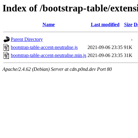
Index of /bootstrap-table/extens
Name
Last modified
Size
D
Parent Directory
-
bootstrap-table-accent-neutralise.js
2021-09-06 23:35
91K
bootstrap-table-accent-neutralise.min.js
2021-09-06 23:35
31K
Apache/2.4.62 (Debian) Server at cdn.p0nd.dev Port 80