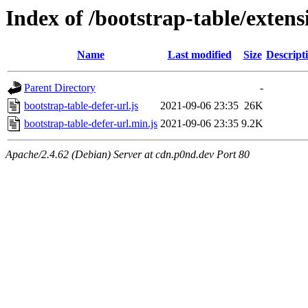
Index of /bootstrap-table/extens
Name
Last modified
Size
Descript
Parent Directory
-
bootstrap-table-defer-url.js
2021-09-06 23:35
26K
bootstrap-table-defer-url.min.js
2021-09-06 23:35
9.2K
Apache/2.4.62 (Debian) Server at cdn.p0nd.dev Port 80