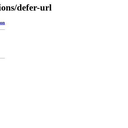
ions/defer-url
ion