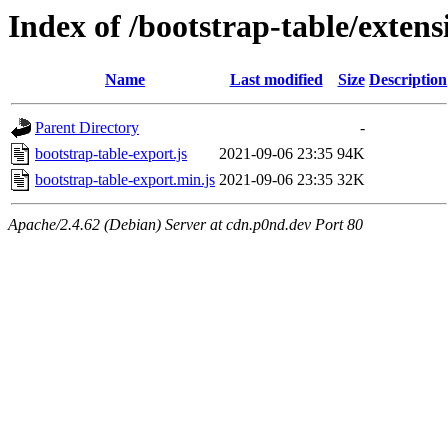
Index of /bootstrap-table/extens
Name
Last modified
Size
Description
Parent Directory
-
bootstrap-table-export.js
2021-09-06 23:35
94K
bootstrap-table-export.min.js
2021-09-06 23:35
32K
Apache/2.4.62 (Debian) Server at cdn.p0nd.dev Port 80