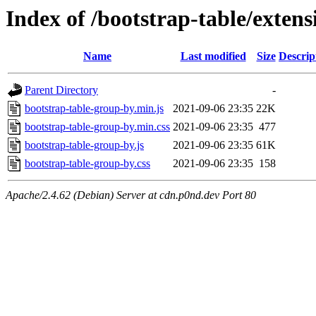
Index of /bootstrap-table/exten
Name
Last modified
Size
Descrip
Parent Directory
-
bootstrap-table-group-by.min.js
2021-09-06 23:35
22K
bootstrap-table-group-by.min.css
2021-09-06 23:35
477
bootstrap-table-group-by.js
2021-09-06 23:35
61K
bootstrap-table-group-by.css
2021-09-06 23:35
158
Apache/2.4.62 (Debian) Server at cdn.p0nd.dev Port 80