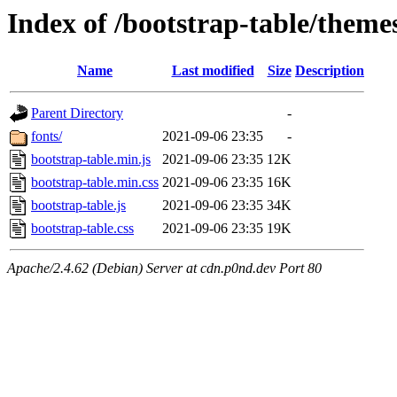
Index of /bootstrap-table/theme
Name
Last modified
Size
Description
Parent Directory
-
fonts/
2021-09-06 23:35
-
bootstrap-table.min.js
2021-09-06 23:35
12K
bootstrap-table.min.css
2021-09-06 23:35
16K
bootstrap-table.js
2021-09-06 23:35
34K
bootstrap-table.css
2021-09-06 23:35
19K
Apache/2.4.62 (Debian) Server at cdn.p0nd.dev Port 80