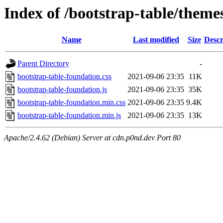
Index of /bootstrap-table/theme
Name
Last modified
Size
Descr
Parent Directory
-
bootstrap-table-foundation.css
2021-09-06 23:35
11K
bootstrap-table-foundation.js
2021-09-06 23:35
35K
bootstrap-table-foundation.min.css
2021-09-06 23:35
9.4K
bootstrap-table-foundation.min.js
2021-09-06 23:35
13K
Apache/2.4.62 (Debian) Server at cdn.p0nd.dev Port 80