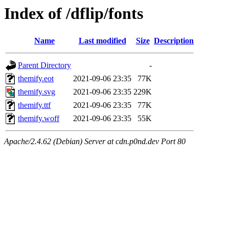
Index of /dflip/fonts
Name
Last modified
Size
Description
Parent Directory
-
themify.eot
2021-09-06 23:35
77K
themify.svg
2021-09-06 23:35
229K
themify.ttf
2021-09-06 23:35
77K
themify.woff
2021-09-06 23:35
55K
Apache/2.4.62 (Debian) Server at cdn.p0nd.dev Port 80