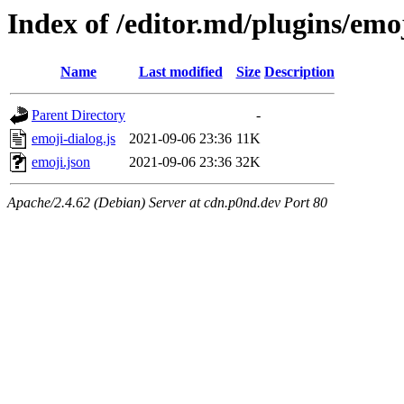
Index of /editor.md/plugins/emo
Name
Last modified
Size
Description
Parent Directory
-
emoji-dialog.js
2021-09-06 23:36
11K
emoji.json
2021-09-06 23:36
32K
Apache/2.4.62 (Debian) Server at cdn.p0nd.dev Port 80