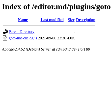
Index of /editor.md/plugins/goto
Name
Last modified
Size
Description
Parent Directory
-
goto-line-dialog.js
2021-09-06 23:36
4.0K
Apache/2.4.62 (Debian) Server at cdn.p0nd.dev Port 80