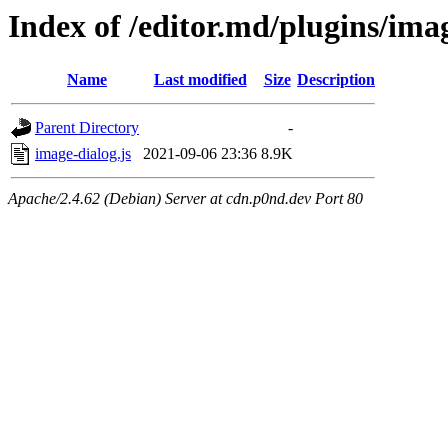
Index of /editor.md/plugins/ima
Name
Last modified
Size
Description
Parent Directory
-
image-dialog.js
2021-09-06 23:36
8.9K
Apache/2.4.62 (Debian) Server at cdn.p0nd.dev Port 80