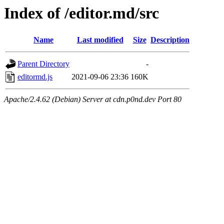
Index of /editor.md/src
Name
Last modified
Size
Description
Parent Directory
-
editormd.js
2021-09-06 23:36
160K
Apache/2.4.62 (Debian) Server at cdn.p0nd.dev Port 80