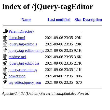
Index of /jQuery-tagEditor
Name
Last modified
Size
Description
Parent Directory
-
demo.html
2021-09-06 23:35
29K
jquery.tag-editor.js
2021-09-06 23:35
20K
jquery.tag-editor.min.js
2021-09-06 23:35
9.1K
readme.md
2021-09-06 23:35
3.6K
jquery.tag-editor.css
2021-09-06 23:35
2.7K
jquery.caret.min.js
2021-09-06 23:35
1.1K
bower.json
2021-09-06 23:35
806
tag-editor.jquery.json
2021-09-06 23:35
670
Apache/2.4.62 (Debian) Server at cdn.p0nd.dev Port 80