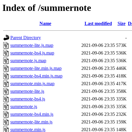
Index of /summernote
Name
Last modified
Size
D
Parent Directory
-
summernote-lite.js.map
2021-09-06 23:35
573K
summernote-bs4.js.map
2021-09-06 23:35
536K
summernote.js.map
2021-09-06 23:35
536K
summernote-lite.min.js.map
2021-09-06 23:35
446K
summernote-bs4.min.js.map
2021-09-06 23:35
418K
summernote.min.js.map
2021-09-06 23:35
417K
summernote-lite.js
2021-09-06 23:35
358K
summernote-bs4.js
2021-09-06 23:35
335K
summernote.js
2021-09-06 23:35
335K
summernote-bs4.min.js
2021-09-06 23:35
232K
summernote-lite.min.js
2021-09-06 23:35
159K
summernote.min.js
2021-09-06 23:35
148K