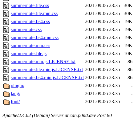
summernote-lite.css
2021-09-06 23:35
30K
summernote-lite.min.css
2021-09-06 23:35
30K
summernote-bs4.css
2021-09-06 23:35
19K
summernote.css
2021-09-06 23:35
19K
summernote-bs4.min.css
2021-09-06 23:35
19K
summernote.min.css
2021-09-06 23:35
19K
summernote-file.js
2021-09-06 23:35
10K
summernote.min.js.LICENSE.txt
2021-09-06 23:35
86
summernote-lite.min.js.LICENSE.txt
2021-09-06 23:35
86
summernote-bs4.min.js.LICENSE.txt
2021-09-06 23:35
86
plugin/
2021-09-06 23:35
-
lang/
2021-09-06 23:35
-
font/
2021-09-06 23:35
-
Apache/2.4.62 (Debian) Server at cdn.p0nd.dev Port 80