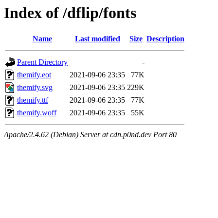
Index of /dflip/fonts
Name
Last modified
Size
Description
Parent Directory
-
themify.eot
2021-09-06 23:35
77K
themify.svg
2021-09-06 23:35
229K
themify.ttf
2021-09-06 23:35
77K
themify.woff
2021-09-06 23:35
55K
Apache/2.4.62 (Debian) Server at cdn.p0nd.dev Port 80